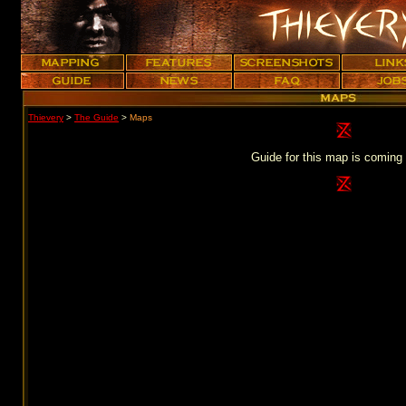
Thievery
>
The Guide
>
Maps
Guide for this map is coming