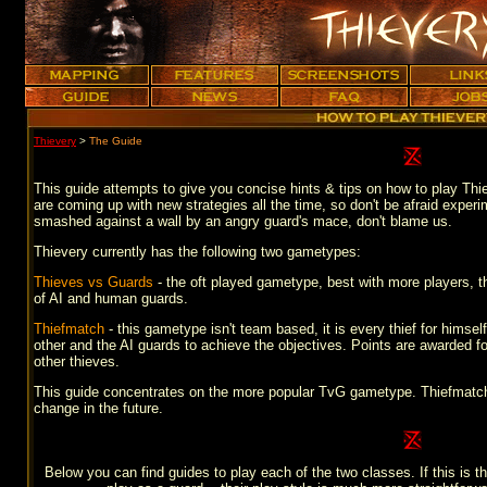
Thievery
>
The Guide
This guide attempts to give you concise hints & tips on how to play Thie
are coming up with new strategies all the time, so don't be afraid experi
smashed against a wall by an angry guard's mace, don't blame us.
Thievery currently has the following two gametypes:
Thieves vs Guards
- the oft played gametype, best with more players, t
of AI and human guards.
Thiefmatch
- this gametype isn't team based, it is every thief for hims
other and the AI guards to achieve the objectives. Points are awarded for
other thieves.
This guide concentrates on the more popular TvG gametype. Thiefmatch is 
change in the future.
Below you can find guides to play each of the two classes. If this is th