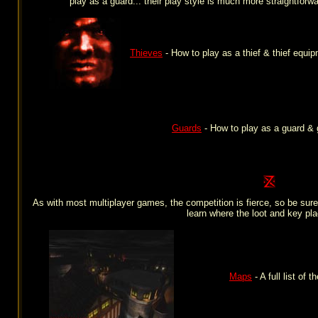
play as a guard... their play style is much more straightforw
Thieves
- How to play as a thief & thief equip
Guards
- How to play as a guard & 
As with most multiplayer games, the competition is fierce, so be sure
learn where the loot and key pla
Maps
- A full list of