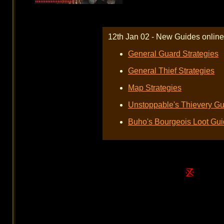
12th Jan 02 - New Guides online
General Guard Strategies
General Thief Strategies
Map Strategies
Unstoppable's Thievery Gu
Buho's Bourgeois Loot Gu